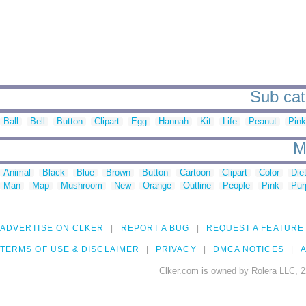
Sub cat
Ball
Bell
Button
Clipart
Egg
Hannah
Kit
Life
Peanut
Pink
M
Animal
Black
Blue
Brown
Button
Cartoon
Clipart
Color
Die
Man
Map
Mushroom
New
Orange
Outline
People
Pink
Pur
ADVERTISE ON CLKER
REPORT A BUG
REQUEST A FEATURE
TERMS OF USE & DISCLAIMER
PRIVACY
DMCA NOTICES
A
Clker.com is owned by Rolera LLC, 2