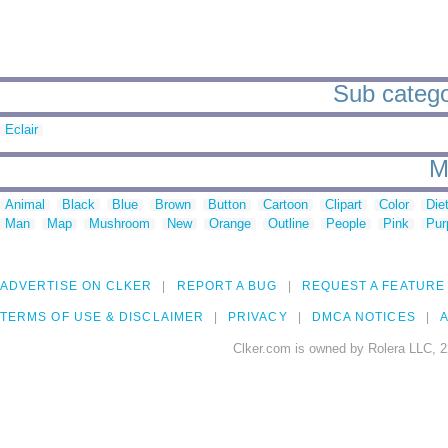
Sub categor
Eclair
M
Animal
Black
Blue
Brown
Button
Cartoon
Clipart
Color
Die
Man
Map
Mushroom
New
Orange
Outline
People
Pink
Pur
ADVERTISE ON CLKER
REPORT A BUG
REQUEST A FEATURE
TERMS OF USE & DISCLAIMER
PRIVACY
DMCA NOTICES
A
Clker.com is owned by Rolera LLC, 2