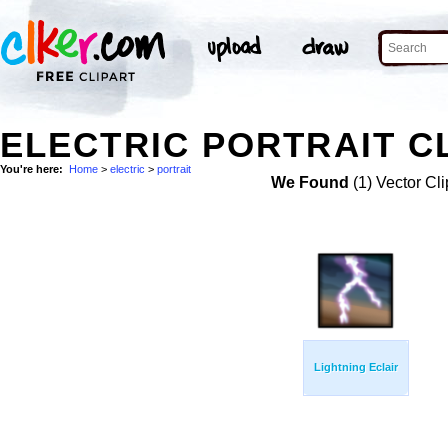
ELECTRIC PORTRAIT C
You're here:
Home
>
electric
>
portrait
We Found
(1) Vector Cli
Lightning Eclair