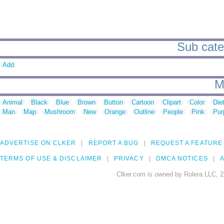
Sub categ
Add
M
Animal
Black
Blue
Brown
Button
Cartoon
Clipart
Color
Die
Man
Map
Mushroom
New
Orange
Outline
People
Pink
Pur
ADVERTISE ON CLKER
REPORT A BUG
REQUEST A FEATURE
TERMS OF USE & DISCLAIMER
PRIVACY
DMCA NOTICES
A
Clker.com is owned by Rolera LLC, 2