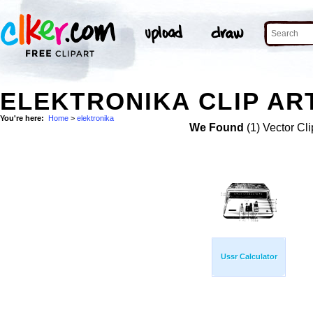
ELEKTRONIKA CLIP AR
You're here:
Home
>
elektronika
We Found
(1) Vector Cli
Ussr Calculator