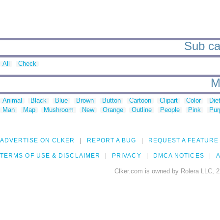
Sub cat
All
Check
M
Animal
Black
Blue
Brown
Button
Cartoon
Clipart
Color
Die
Man
Map
Mushroom
New
Orange
Outline
People
Pink
Pur
ADVERTISE ON CLKER
REPORT A BUG
REQUEST A FEATURE
TERMS OF USE & DISCLAIMER
PRIVACY
DMCA NOTICES
A
Clker.com is owned by Rolera LLC, 2