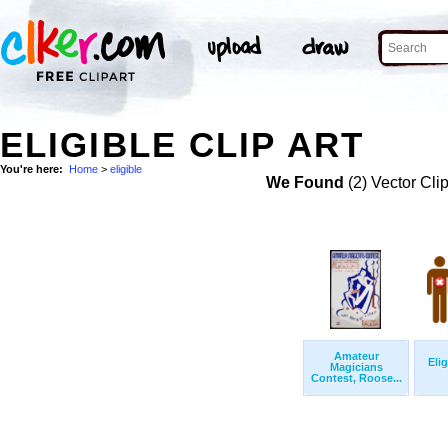
ELIGIBLE CLIP ART
You're here:
Home
>
eligible
We Found
(2) Vector Cli
Amateur
Eli
Magicians
Contest, Roose...