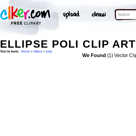
ELLIPSE POLI CLIP ART
You're here:
Home
>
ellipse
>
poly
We Found
(1) Vector Cli