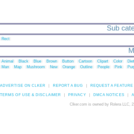
Sub categ
Rect
M
Animal
Black
Blue
Brown
Button
Cartoon
Clipart
Color
Die
Man
Map
Mushroom
New
Orange
Outline
People
Pink
Pur
ADVERTISE ON CLKER
REPORT A BUG
REQUEST A FEATURE
TERMS OF USE & DISCLAIMER
PRIVACY
DMCA NOTICES
A
Clker.com is owned by Rolera LLC, 2