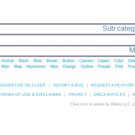
Sub catego
M
Animal
Black
Blue
Brown
Button
Cartoon
Clipart
Color
Die
Man
Map
Mushroom
New
Orange
Outline
People
Pink
Pur
ADVERTISE ON CLKER
REPORT A BUG
REQUEST A FEATURE
TERMS OF USE & DISCLAIMER
PRIVACY
DMCA NOTICES
A
Clker.com is owned by Rolera LLC, 2