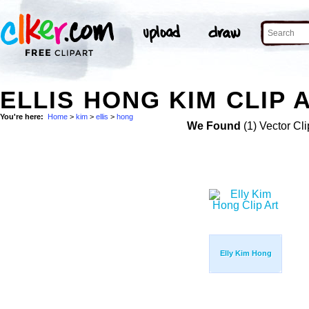
ELLIS HONG KIM CLIP 
You're here:
Home
>
kim
>
ellis
>
hong
We Found
(1) Vector Cli
Elly Kim Hong