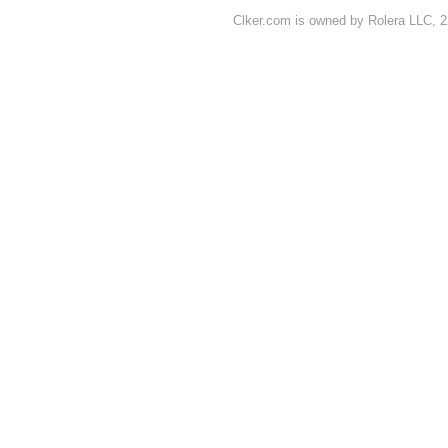
Clker.com is owned by Rolera LLC, 2