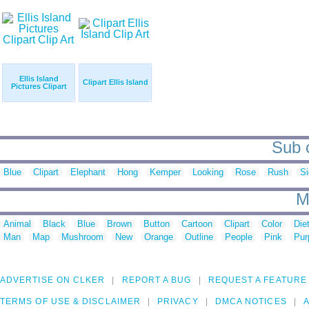
Ellis Island
Clipart Ellis Island
Pictures Clipart
Sub c
Blue
Clipart
Elephant
Hong
Kemper
Looking
Rose
Rush
S
M
Animal
Black
Blue
Brown
Button
Cartoon
Clipart
Color
Die
Man
Map
Mushroom
New
Orange
Outline
People
Pink
Pur
ADVERTISE ON CLKER
REPORT A BUG
REQUEST A FEATURE
TERMS OF USE & DISCLAIMER
PRIVACY
DMCA NOTICES
A