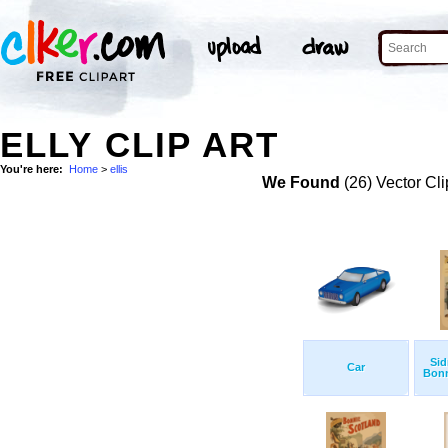
ELLY CLIP ART
You're here:
Home
>
ellis
We Found
(26) Vector Cli
Sid
Car
Bonn