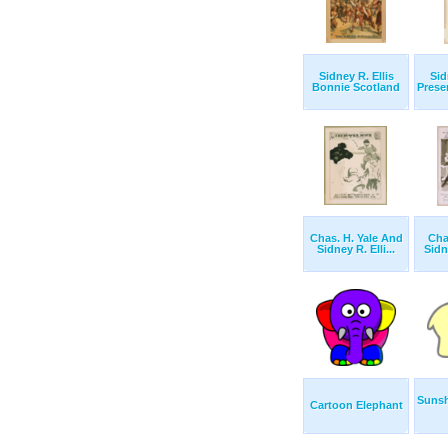
Sidney R. Ellis
Sid
Bonnie Scotland
Prese
Chas. H. Yale And
Cha
Sidney R. Elli...
Sidne
Sunsh
Cartoon Elephant