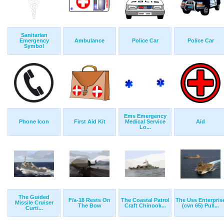
Sanitarian
Emergency
Ambulance
Police Car
Police Car
Symbol
Ems Emergency
Phone Icon
First Aid Kit
Medical Service
Aid
Lo...
The Guided
F/a-18 Rests On
The Coastal Patrol
The Uss Enterpris
Missile Cruiser
The Bow
Craft Chinook...
(cvn 65) Pull...
Curti...