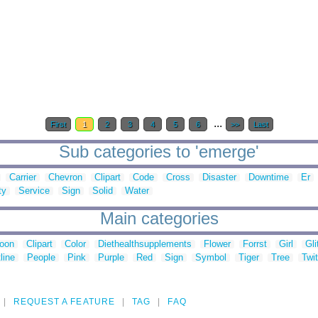
...
First
1
2
3
4
5
6
>>
Last
Sub categories to 'emerge'
Carrier
Chevron
Clipart
Code
Cross
Disaster
Downtime
Er
ty
Service
Sign
Solid
Water
Main categories
toon
Clipart
Color
Diethealthsupplements
Flower
Forrst
Girl
Gli
line
People
Pink
Purple
Red
Sign
Symbol
Tiger
Tree
Twit
REQUEST A FEATURE
TAG
FAQ