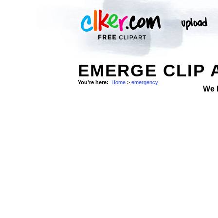
EMERGE CLIP 
You're here:
Home
>
emergency
We 