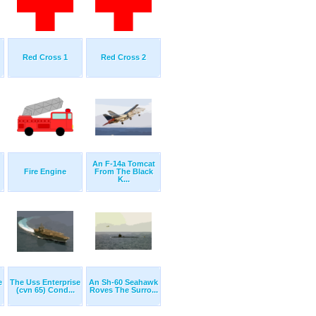
Red Cross 1
Red Cross 2
An F-14a Tomcat
Fire Engine
From The Black
K...
e
The Uss Enterprise
An Sh-60 Seahawk
(cvn 65) Cond...
Roves The Surro...