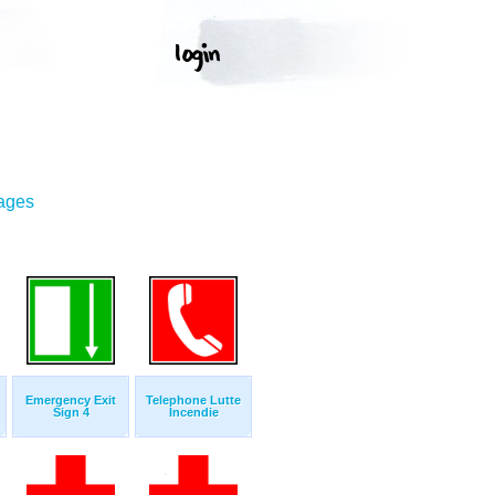
mages
Emergency Exit
Telephone Lutte
Sign 4
Incendie