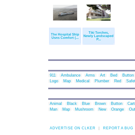
Tiki Torches,
The Hospital Ship
Newly Landscaped
Usns Comfort (...
P...
911
Ambulance
Arms
Art
Bed
Button
Logo
Map
Medical
Plumber
Red
Safe
Animal
Black
Blue
Brown
Button
Car
Man
Map
Mushroom
New
Orange
Out
ADVERTISE ON CLKER
REPORT A BUG