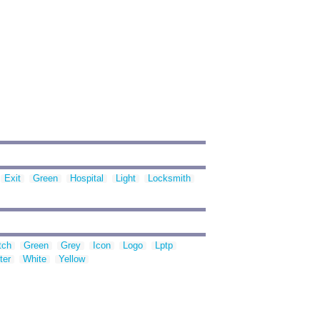
Exit
Green
Hospital
Light
Locksmith
tch
Green
Grey
Icon
Logo
Lptp
ter
White
Yellow