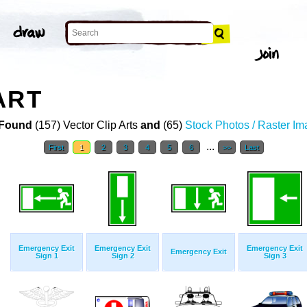
ART
Found
(157) Vector Clip Arts
and
(65)
Stock Photos / Raster I
...
First
1
2
3
4
5
6
>>
Last
Emergency Exit
Emergency Exit
Emergency Exit
Emergency Exit
Sign 1
Sign 2
Sign 3