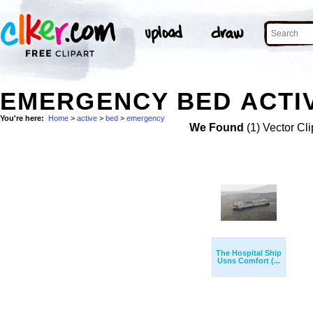
EMERGENCY BED ACTIV
You're here:
Home
>
active
>
bed
>
emergency
We Found
(1) Vector Cli
The Hospital Ship
Usns Comfort (...