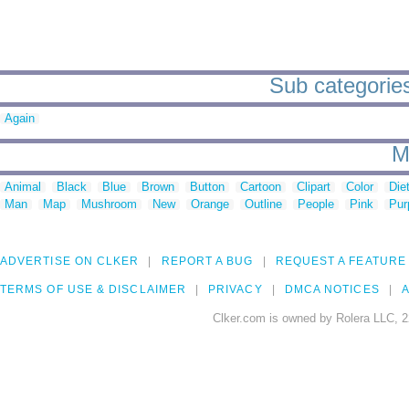
Sub categories
Again
M
Animal
Black
Blue
Brown
Button
Cartoon
Clipart
Color
Die
Man
Map
Mushroom
New
Orange
Outline
People
Pink
Pur
ADVERTISE ON CLKER
REPORT A BUG
REQUEST A FEATURE
TERMS OF USE & DISCLAIMER
PRIVACY
DMCA NOTICES
A
Clker.com is owned by Rolera LLC, 2