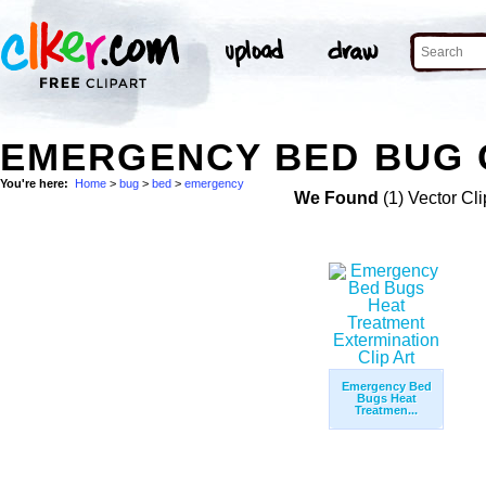
EMERGENCY BED BUG 
You're here:
Home
>
bug
>
bed
>
emergency
We Found
(1) Vector Cli
Emergency Bed
Bugs Heat
Treatmen...