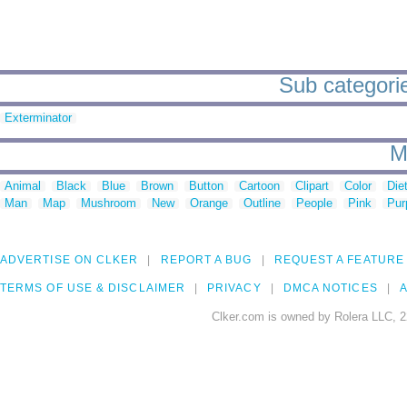
Sub categori
Exterminator
M
Animal
Black
Blue
Brown
Button
Cartoon
Clipart
Color
Die
Man
Map
Mushroom
New
Orange
Outline
People
Pink
Pur
ADVERTISE ON CLKER
REPORT A BUG
REQUEST A FEATURE
TERMS OF USE & DISCLAIMER
PRIVACY
DMCA NOTICES
A
Clker.com is owned by Rolera LLC, 2