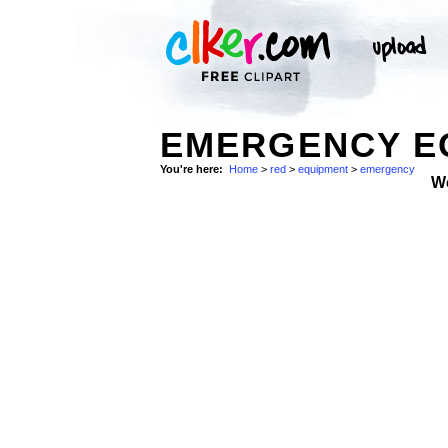
EMERGENCY EQ
You're here:
Home
>
red
>
equipment
>
emergency
W