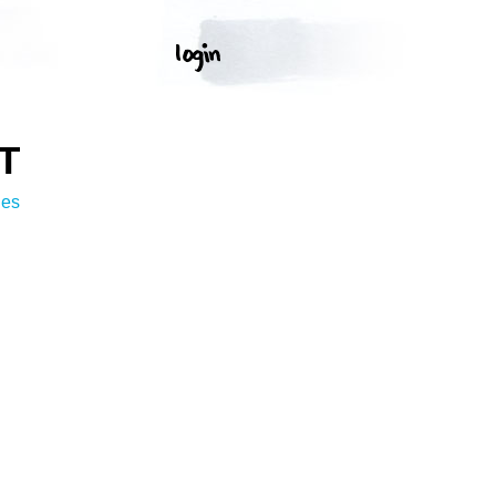
T
ges