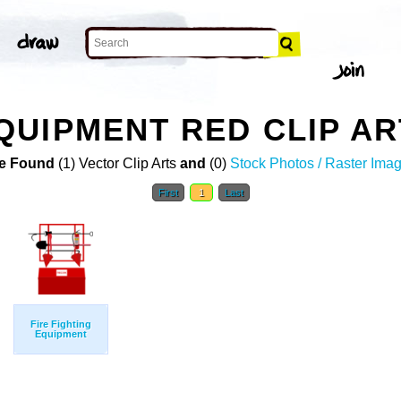
UIPMENT RED CLIP AR
e Found
(1) Vector Clip Arts
and
(0)
Stock Photos / Raster Ima
First
1
Last
Fire Fighting
Equipment