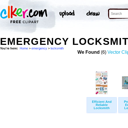
EMERGENCY LOCKSMIT
You're here:
Home
>
emergency
>
locksmith
We Found
(6)
Vector Cli
Efficient And
Pr
Reliable
E
Locksmith
Lo