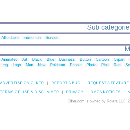
Sub categorie
Affordable
Edmonton
Service
M
Animated
Art
Black
Blue
Business
Button
Cartoon
Clipart
Img
Logo
Man
New
Pakistan
People
Photo
Pink
Red
Se
ADVERTISE ON CLKER
REPORT A BUG
REQUEST A FEATURE
TERMS OF USE & DISCLAIMER
PRIVACY
DMCA NOTICES
A
Clker.com is owned by Rolera LLC, 2