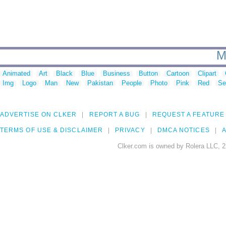
M
Animated
Art
Black
Blue
Business
Button
Cartoon
Clipart
Img
Logo
Man
New
Pakistan
People
Photo
Pink
Red
Se
ADVERTISE ON CLKER
REPORT A BUG
REQUEST A FEATURE
TERMS OF USE & DISCLAIMER
PRIVACY
DMCA NOTICES
A
Clker.com is owned by Rolera LLC, 2