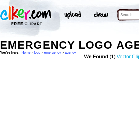
EMERGENCY LOGO AG
You're here:
Home
>
logo
>
emergency
>
agency
We Found
(1)
Vector Cli