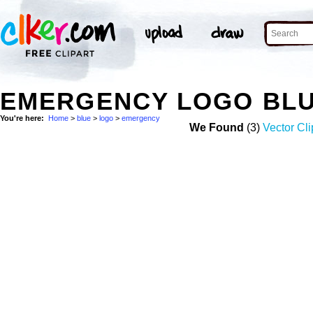
EMERGENCY LOGO BLU
You're here:
Home
>
blue
>
logo
>
emergency
We Found
(3)
Vector Cli