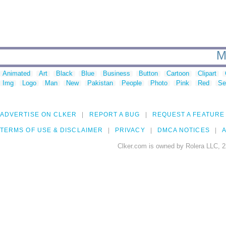
M
Animated
Art
Black
Blue
Business
Button
Cartoon
Clipart
Img
Logo
Man
New
Pakistan
People
Photo
Pink
Red
Se
ADVERTISE ON CLKER
REPORT A BUG
REQUEST A FEATURE
TERMS OF USE & DISCLAIMER
PRIVACY
DMCA NOTICES
A
Clker.com is owned by Rolera LLC, 2