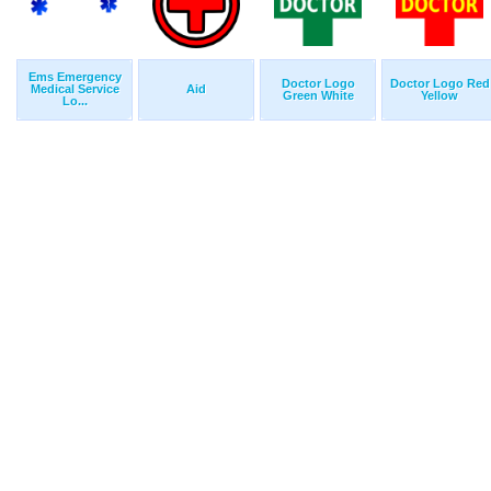
Ems Emergency
Doctor Logo
Doctor Logo Red
Medical Service
Aid
Green White
Yellow
Lo...