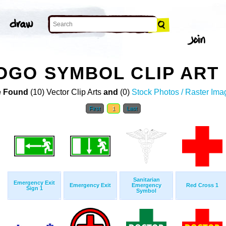
OGO SYMBOL CLIP ART
 Found
(10) Vector Clip Arts
and
(0)
Stock Photos / Raster Ima
First
1
Last
Sanitarian
Emergency Exit
Emergency Exit
Emergency
Red Cross 1
Sign 1
Symbol