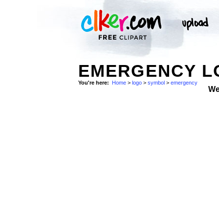
EMERGENCY L
You're here:
Home
>
logo
>
symbol
>
emergency
We