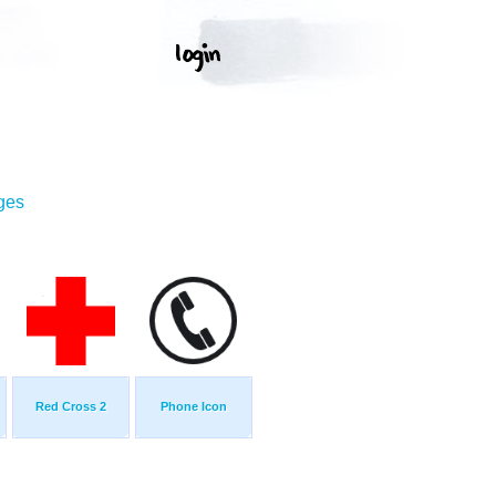
ges
Red Cross 2
Phone Icon