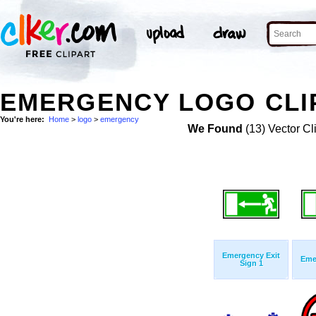
EMERGENCY LOGO CLI
You're here:
Home
>
logo
>
emergency
We Found
(13) Vector Cl
Emergency Exit
Eme
Sign 1