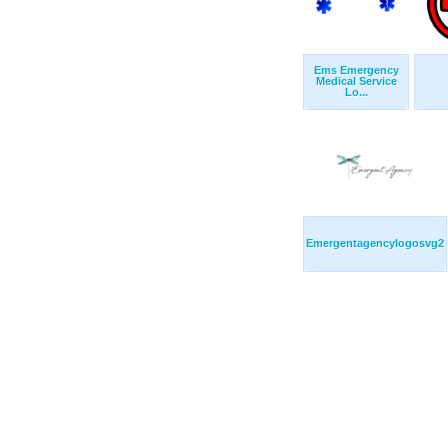
Ems Emergency
Medical Service
Lo...
Emergentagencylogosvg2