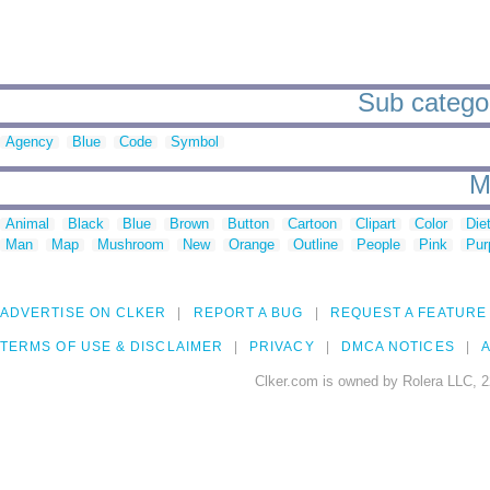
Sub categor
Agency
Blue
Code
Symbol
M
Animal
Black
Blue
Brown
Button
Cartoon
Clipart
Color
Die
Man
Map
Mushroom
New
Orange
Outline
People
Pink
Pur
ADVERTISE ON CLKER
REPORT A BUG
REQUEST A FEATURE
TERMS OF USE & DISCLAIMER
PRIVACY
DMCA NOTICES
A
Clker.com is owned by Rolera LLC, 2