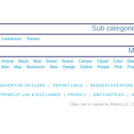
Sub categori
Contractors
Toronto
M
Animal
Black
Blue
Brown
Button
Cartoon
Clipart
Color
Die
Man
Map
Mushroom
New
Orange
Outline
People
Pink
Pur
ADVERTISE ON CLKER
REPORT A BUG
REQUEST A FEATURE
TERMS OF USE & DISCLAIMER
PRIVACY
DMCA NOTICES
A
Clker.com is owned by Rolera LLC, 2