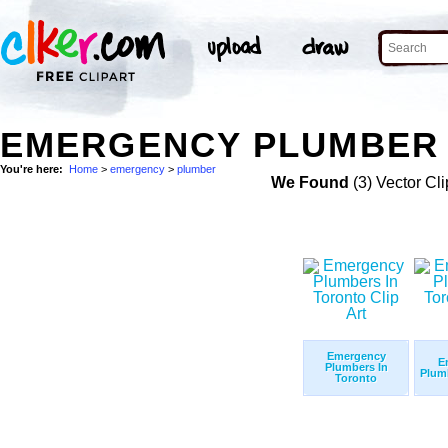
EMERGENCY PLUMBER 
You're here:
Home
>
emergency
>
plumber
We Found
(3) Vector Cli
Emergency
E
Plumbers In
Plum
Toronto