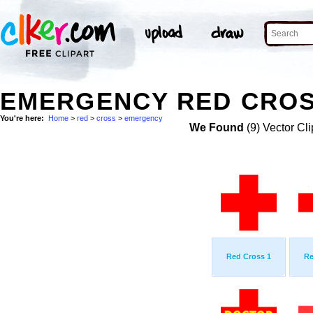
EMERGENCY RED CROS
You're here:
Home
>
red
>
cross
>
emergency
We Found
(9) Vector Cli
Red Cross 1
Re