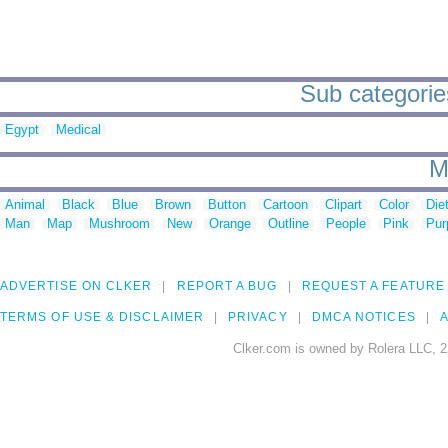
Sub categorie
Egypt
Medical
M
Animal
Black
Blue
Brown
Button
Cartoon
Clipart
Color
Die
Man
Map
Mushroom
New
Orange
Outline
People
Pink
Pur
ADVERTISE ON CLKER
REPORT A BUG
REQUEST A FEATURE
TERMS OF USE & DISCLAIMER
PRIVACY
DMCA NOTICES
A
Clker.com is owned by Rolera LLC, 2