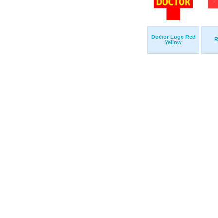
Doctor Logo Red
R
Yellow