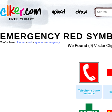
EMERGENCY RED SYMB
You're here:
Home
>
red
>
symbol
>
emergency
We Found
(9) Vector Cli
Telephone Lutte
Re
Incendie