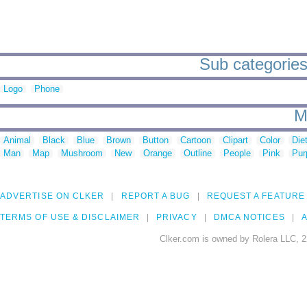
Sub categories
Logo
Phone
M
Animal
Black
Blue
Brown
Button
Cartoon
Clipart
Color
Die
Man
Map
Mushroom
New
Orange
Outline
People
Pink
Pur
ADVERTISE ON CLKER
REPORT A BUG
REQUEST A FEATURE
TERMS OF USE & DISCLAIMER
PRIVACY
DMCA NOTICES
A
Clker.com is owned by Rolera LLC, 2