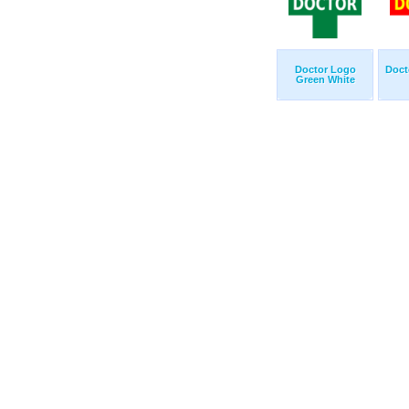
Doctor Logo
Doct
Green White