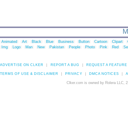
M
Animated
Art
Black
Blue
Business
Button
Cartoon
Clipart
Img
Logo
Man
New
Pakistan
People
Photo
Pink
Red
Se
ADVERTISE ON CLKER
REPORT A BUG
REQUEST A FEATURE
TERMS OF USE & DISCLAIMER
PRIVACY
DMCA NOTICES
A
Clker.com is owned by Rolera LLC, 2