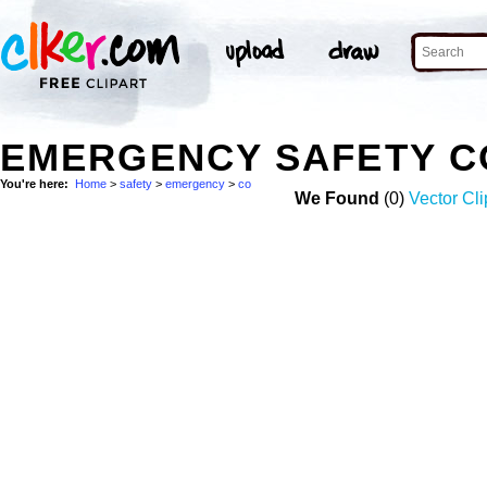
EMERGENCY SAFETY C
You're here:
Home
>
safety
>
emergency
>
co
We Found
(0)
Vector Cli