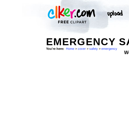
EMERGENCY SA
You're here:
Home
>
cover
>
safety
>
emergency
W