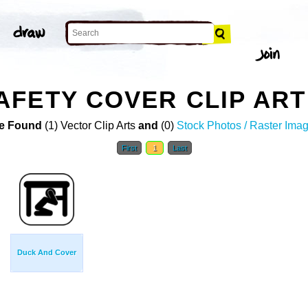
FETY COVER CLIP ART
e Found
(1) Vector Clip Arts
and
(0)
Stock Photos / Raster Ima
First
1
Last
Duck And Cover