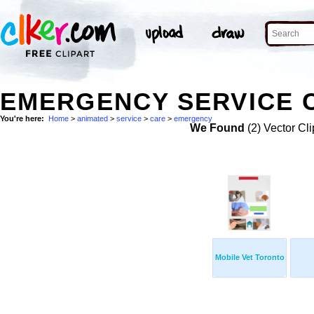
EMERGENCY SERVICE C
You're here:
Home
>
animated
>
service
>
care
>
emergency
We Found
(2) Vector Cli
Mobile Vet Toronto