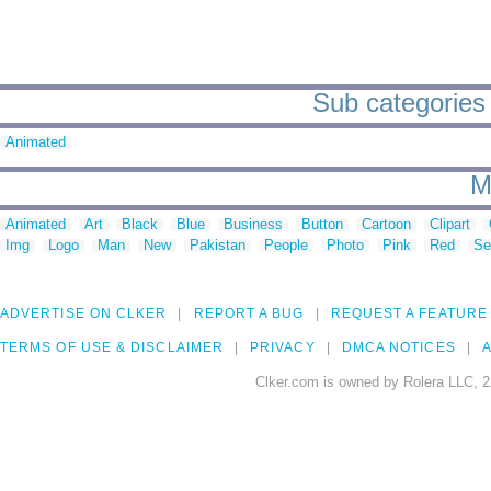
Sub categories 
Animated
M
Animated
Art
Black
Blue
Business
Button
Cartoon
Clipart
Img
Logo
Man
New
Pakistan
People
Photo
Pink
Red
Se
ADVERTISE ON CLKER
REPORT A BUG
REQUEST A FEATURE
TERMS OF USE & DISCLAIMER
PRIVACY
DMCA NOTICES
A
Clker.com is owned by Rolera LLC, 2