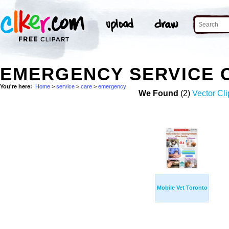
EMERGENCY SERVICE 
You're here:
Home
>
service
>
care
>
emergency
We Found
(2)
Vector Cli
Mobile Vet Toronto