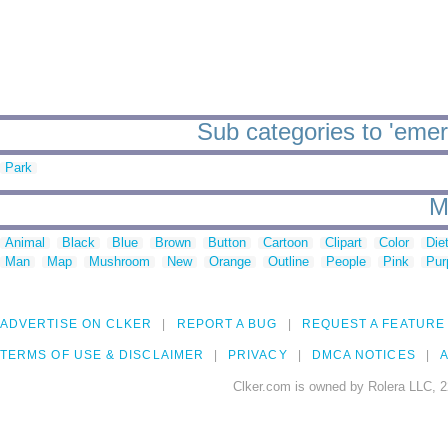
Sub categories to 'emer
Park
M
Animal
Black
Blue
Brown
Button
Cartoon
Clipart
Color
Die
Man
Map
Mushroom
New
Orange
Outline
People
Pink
Pur
ADVERTISE ON CLKER
REPORT A BUG
REQUEST A FEATURE
TERMS OF USE & DISCLAIMER
PRIVACY
DMCA NOTICES
A
Clker.com is owned by Rolera LLC, 2