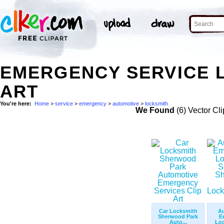
EMERGENCY SERVICE 
ART
You're here:
Home
>
service
>
emergency
>
automotive
>
locksmith
We Found
(6) Vector Cli
Car Locksmith
A
Sherwood Park
E
Auto...
Loc