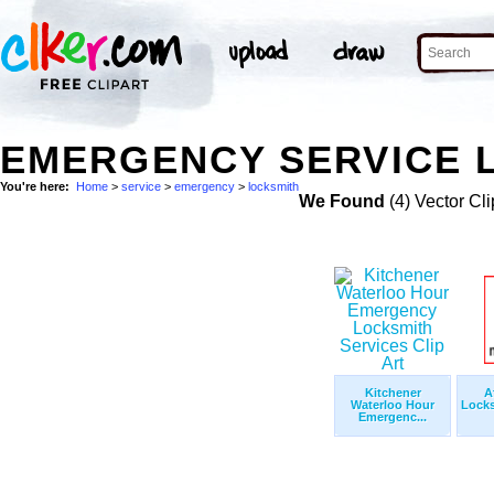
EMERGENCY SERVICE L
You're here:
Home
>
service
>
emergency
>
locksmith
We Found
(4) Vector Cli
Kitchener
A
Waterloo Hour
Locks
Emergenc...