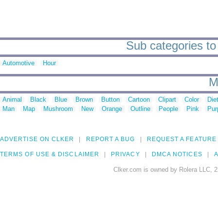
Sub categories to
Automotive
Hour
M
Animal
Black
Blue
Brown
Button
Cartoon
Clipart
Color
Die
Man
Map
Mushroom
New
Orange
Outline
People
Pink
Pur
ADVERTISE ON CLKER
REPORT A BUG
REQUEST A FEATURE
TERMS OF USE & DISCLAIMER
PRIVACY
DMCA NOTICES
A
Clker.com is owned by Rolera LLC, 2