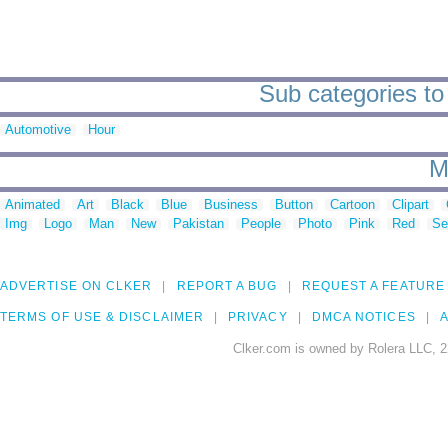
Sub categories to
Automotive
Hour
M
Animated
Art
Black
Blue
Business
Button
Cartoon
Clipart
Img
Logo
Man
New
Pakistan
People
Photo
Pink
Red
Se
ADVERTISE ON CLKER
REPORT A BUG
REQUEST A FEATURE
TERMS OF USE & DISCLAIMER
PRIVACY
DMCA NOTICES
A
Clker.com is owned by Rolera LLC, 2