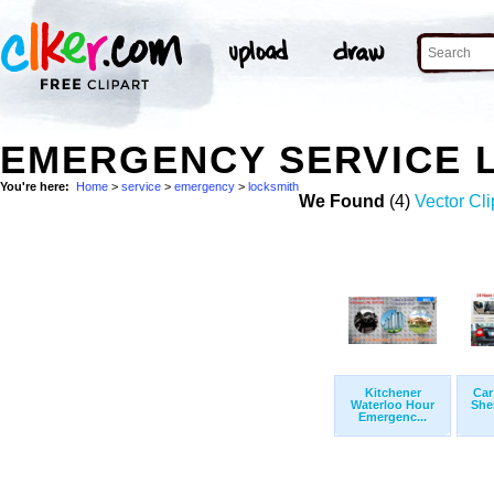
EMERGENCY SERVICE 
You're here:
Home
>
service
>
emergency
>
locksmith
We Found
(4)
Vector Cli
Kitchener
Car
Waterloo Hour
She
Emergenc...