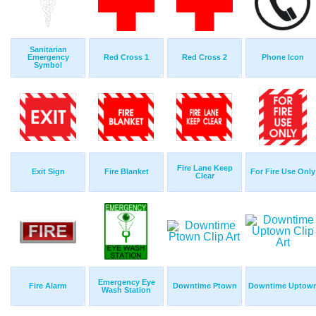
Sanitarian
Emergency
Red Cross 1
Red Cross 2
Phone Icon
Symbol
Fire Lane Keep
Exit Sign
Fire Blanket
For Fire Use Only
Clear
Emergency Eye
Fire Alarm
Downtime Ptown
Downtime Uptow
Wash Station