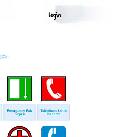
ges
Emergency Exit
Telephone Lutte
Sign 4
Incendie