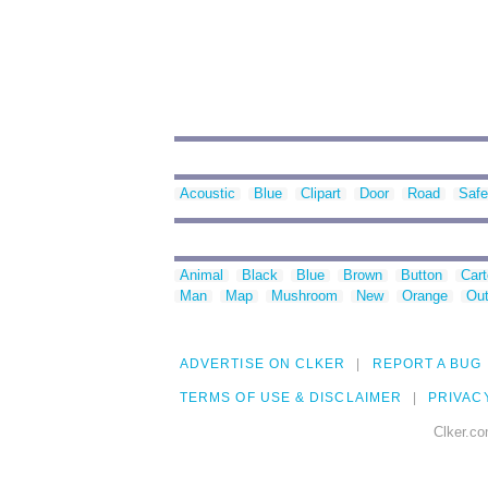
Acoustic
Blue
Clipart
Door
Road
Safe
Animal
Black
Blue
Brown
Button
Car
Man
Map
Mushroom
New
Orange
Out
ADVERTISE ON CLKER
REPORT A BUG
TERMS OF USE & DISCLAIMER
PRIVAC
Clker.co