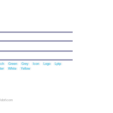
tch
Green
Grey
Icon
Logo
Lptp
ter
White
Yellow
r\dot\com