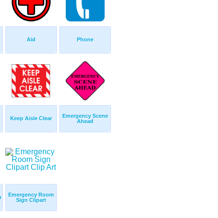
Aid
Phone
Emergency Scene
Keep Aisle Clear
Ahead
Emergency Room
n
Sign Clipart