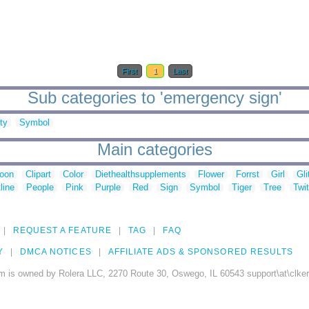
First
1
Last
Sub categories to 'emergency sign'
ty
Symbol
Main categories
toon
Clipart
Color
Diethealthsupplements
Flower
Forrst
Girl
Gli
line
People
Pink
Purple
Red
Sign
Symbol
Tiger
Tree
Twit
REQUEST A FEATURE
TAG
FAQ
Y
DMCA NOTICES
AFFILIATE ADS & SPONSORED RESULTS
m is owned by Rolera LLC, 2270 Route 30, Oswego, IL 60543 support\at\clke