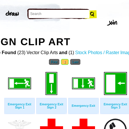
GN CLIP ART
 Found
(23) Vector Clip Arts
and
(1)
Stock Photos / Raster Ima
First
1
Last
Emergency Exit
Emergency Exit
Emergency Exit
Emergency Exit
Sign 1
Sign 2
Sign 3