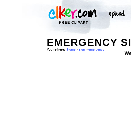
EMERGENCY SI
You're here:
Home
>
sign
>
emergency
We