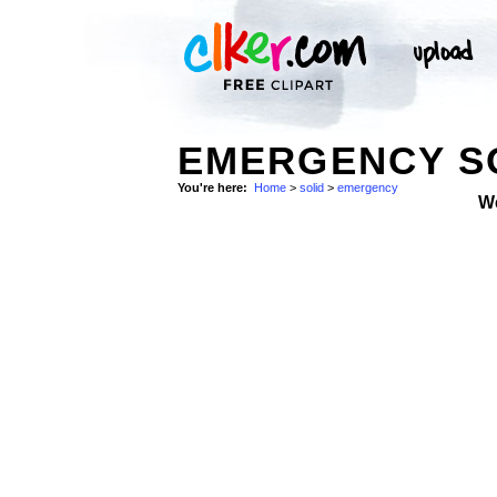
EMERGENCY SO
You're here:
Home
>
solid
>
emergency
W