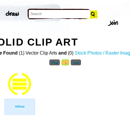
LID CLIP ART
e Found
(1) Vector Clip Arts
and
(0)
Stock Photos / Raster Ima
First
1
Last
Yellow