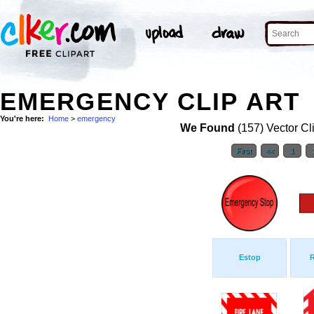
EMERGENCY CLIP ART
You're here:
Home
>
emergency
We Found
(157) Vector Cl
First
<<
1
Estop