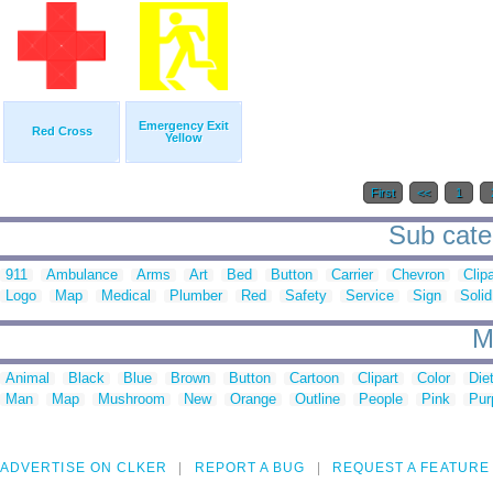
Emergency Exit
Red Cross
Yellow
First
<<
1
Sub cate
911
Ambulance
Arms
Art
Bed
Button
Carrier
Chevron
Clipa
Logo
Map
Medical
Plumber
Red
Safety
Service
Sign
Solid
M
Animal
Black
Blue
Brown
Button
Cartoon
Clipart
Color
Die
Man
Map
Mushroom
New
Orange
Outline
People
Pink
Pur
ADVERTISE ON CLKER
REPORT A BUG
REQUEST A FEATURE