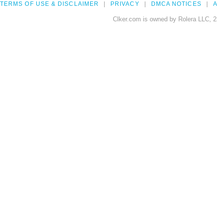
TERMS OF USE & DISCLAIMER
PRIVACY
DMCA NOTICES
A
Clker.com is owned by Rolera LLC, 2