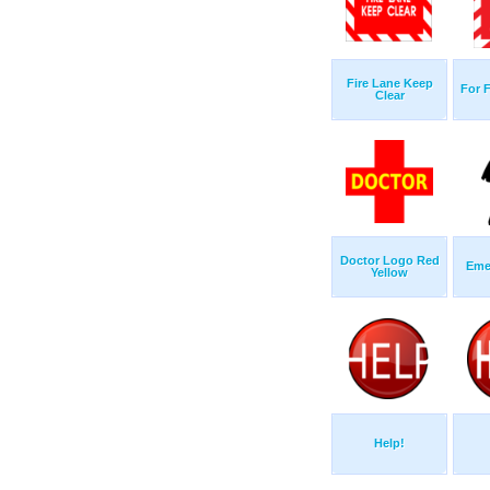
Fire Lane Keep
For 
Clear
Doctor Logo Red
Eme
Yellow
Help!