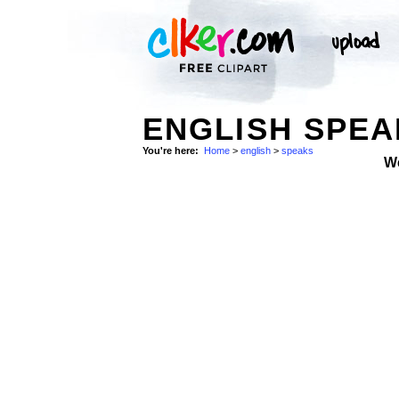
ENGLISH SPEA
You're here:
Home
>
english
>
speaks
W