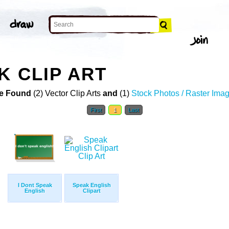
K CLIP ART
e Found
(2) Vector Clip Arts
and
(1)
Stock Photos / Raster Ima
First
1
Last
I Dont Speak
Speak English
English
Clipart