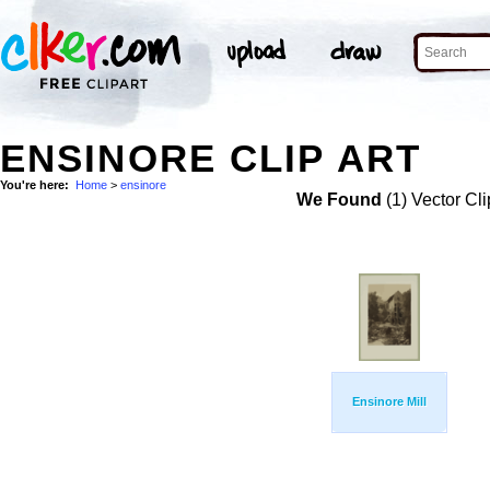
ENSINORE CLIP ART
You're here:
Home
>
ensinore
We Found
(1) Vector Cli
Ensinore Mill