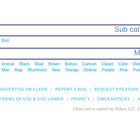
Sub cat
Bird
M
Animal
Black
Blue
Brown
Button
Cartoon
Clipart
Color
Die
Man
Map
Mushroom
New
Orange
Outline
People
Pink
Pur
ADVERTISE ON CLKER
REPORT A BUG
REQUEST A FEATURE
TERMS OF USE & DISCLAIMER
PRIVACY
DMCA NOTICES
A
Clker.com is owned by Rolera LLC, 2