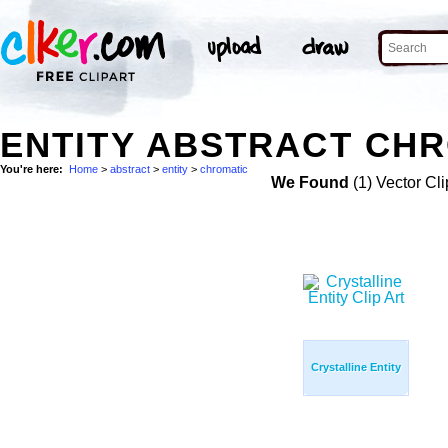
ENTITY ABSTRACT CHR
You're here:
Home
>
abstract
>
entity
>
chromatic
We Found
(1) Vector Cli
Crystalline Entity