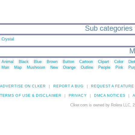
Sub categories t
Crystal
M
Animal
Black
Blue
Brown
Button
Cartoon
Clipart
Color
Die
Man
Map
Mushroom
New
Orange
Outline
People
Pink
Pur
ADVERTISE ON CLKER
REPORT A BUG
REQUEST A FEATURE
TERMS OF USE & DISCLAIMER
PRIVACY
DMCA NOTICES
A
Clker.com is owned by Rolera LLC, 2