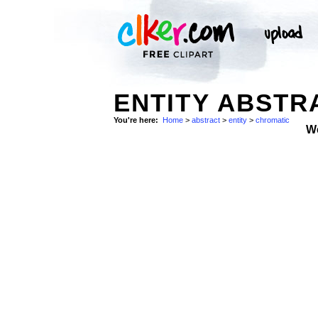
ENTITY ABSTR
You're here:
Home
>
abstract
>
entity
>
chromatic
W