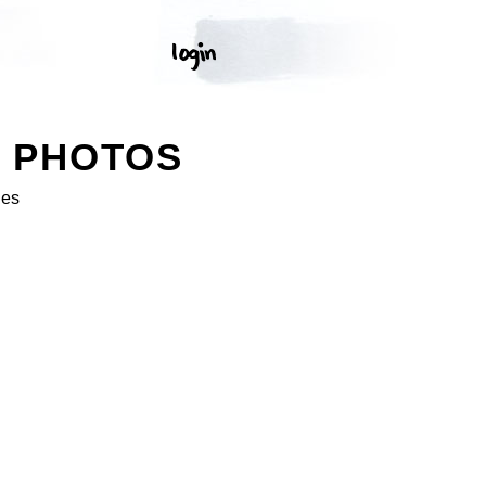
K PHOTOS
ges