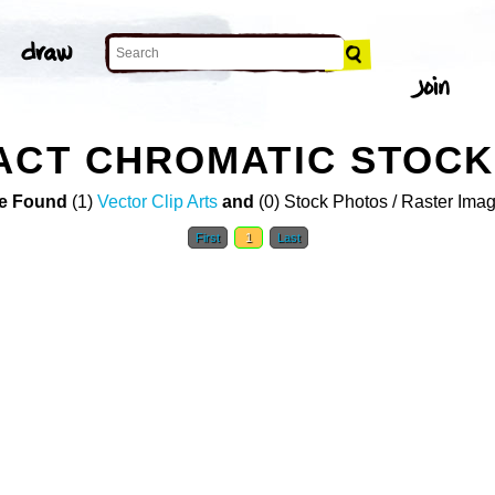
ACT CHROMATIC STOC
e Found
(1)
Vector Clip Arts
and
(0) Stock Photos / Raster Ima
First
1
Last