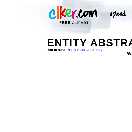
ENTITY ABSTR
You're here:
Home
>
abstract
>
entity
W