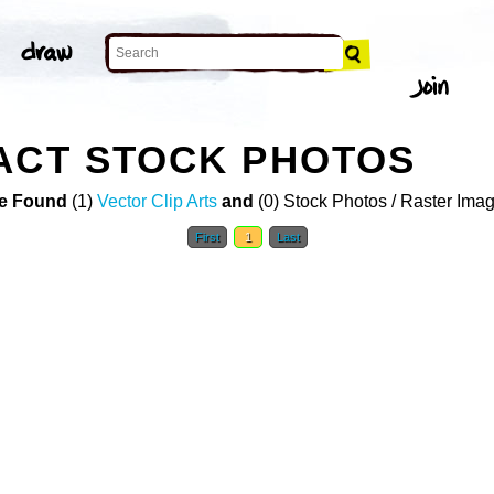
ACT STOCK PHOTOS
e Found
(1)
Vector Clip Arts
and
(0) Stock Photos / Raster Ima
First
1
Last