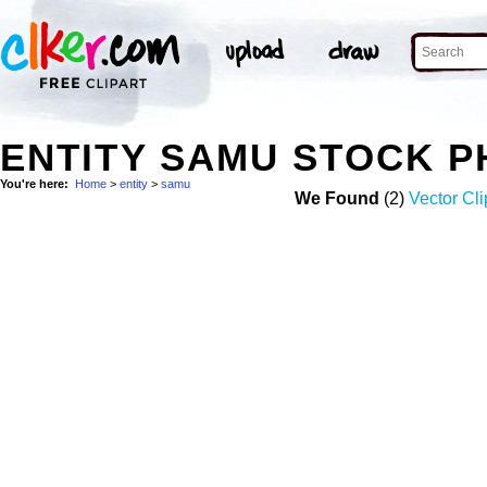
ENTITY SAMU STOCK 
You're here:
Home
>
entity
>
samu
We Found
(2)
Vector Cli