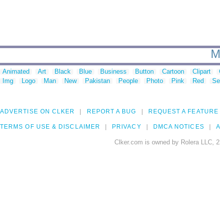
M
Animated
Art
Black
Blue
Business
Button
Cartoon
Clipart
Img
Logo
Man
New
Pakistan
People
Photo
Pink
Red
Se
ADVERTISE ON CLKER
REPORT A BUG
REQUEST A FEATURE
TERMS OF USE & DISCLAIMER
PRIVACY
DMCA NOTICES
A
Clker.com is owned by Rolera LLC, 2