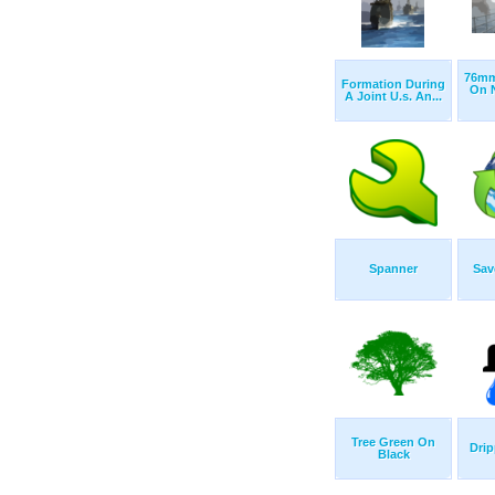
76mm
Formation During
On N
A Joint U.s. An...
Spanner
Sav
Tree Green On
Drip
Black