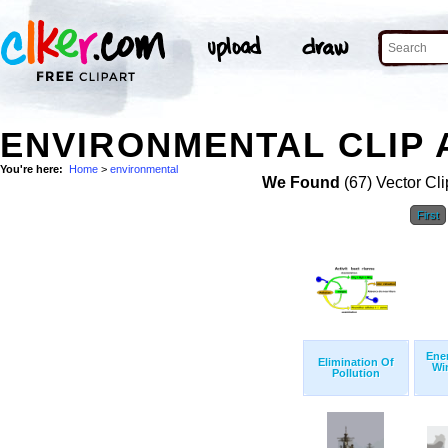
ENVIRONMENTAL CLIP 
You're here:
Home
>
environmental
We Found
(67) Vector Cli
First
Ener
Elimination Of
Wi
Pollution