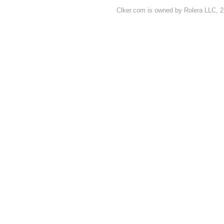
Clker.com is owned by Rolera LLC, 2