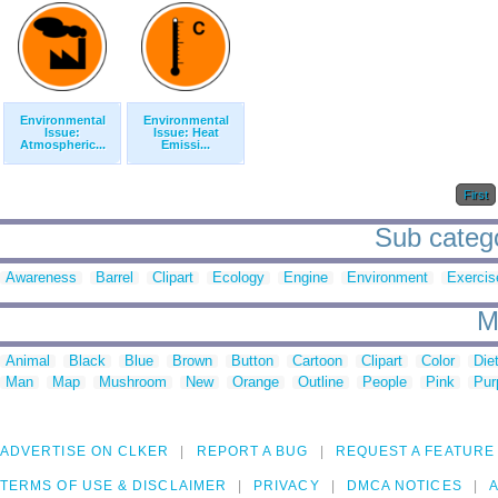
Environmental
Environmental
Issue:
Issue: Heat
Atmospheric...
Emissi...
First
Sub catego
Awareness
Barrel
Clipart
Ecology
Engine
Environment
Exercis
M
Animal
Black
Blue
Brown
Button
Cartoon
Clipart
Color
Die
Man
Map
Mushroom
New
Orange
Outline
People
Pink
Pur
ADVERTISE ON CLKER
REPORT A BUG
REQUEST A FEATURE
TERMS OF USE & DISCLAIMER
PRIVACY
DMCA NOTICES
A