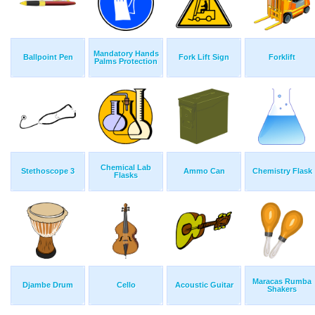
Mandatory Hands
Ballpoint Pen
Fork Lift Sign
Forklift
Palms Protection
Chemical Lab
Stethoscope 3
Ammo Can
Chemistry Flask
Flasks
Maracas Rumba
Djambe Drum
Cello
Acoustic Guitar
Shakers