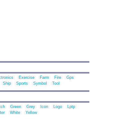
ctronics
Exercise
Farm
Fire
Gps
Ship
Sports
Symbol
Tool
tch
Green
Grey
Icon
Logo
Lptp
ter
White
Yellow