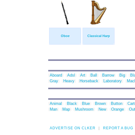
Oboe
Classical Harp
Aboard
Adsl
Art
Ball
Barrow
Big
Bl
Gray
Heavy
Horseback
Laboratory
Mac
Animal
Black
Blue
Brown
Button
Car
Man
Map
Mushroom
New
Orange
Out
ADVERTISE ON CLKER
REPORT A BUG