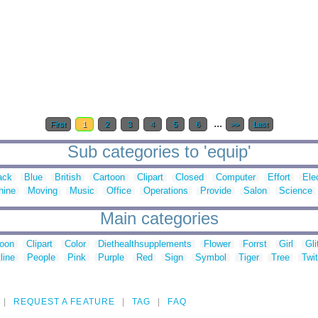
...
First
1
2
3
4
5
6
>>
Last
Sub categories to 'equip'
ack
Blue
British
Cartoon
Clipart
Closed
Computer
Effort
Ele
hine
Moving
Music
Office
Operations
Provide
Salon
Science
Main categories
toon
Clipart
Color
Diethealthsupplements
Flower
Forrst
Girl
Gli
line
People
Pink
Purple
Red
Sign
Symbol
Tiger
Tree
Twit
REQUEST A FEATURE
TAG
FAQ