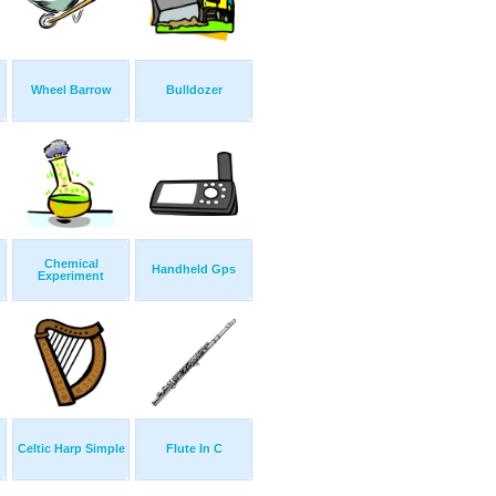
Wheel Barrow
Bulldozer
Chemical
Handheld Gps
Experiment
Celtic Harp Simple
Flute In C