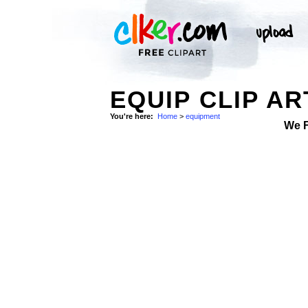
EQUIP CLIP AR
You're here:
Home
>
equipment
We 