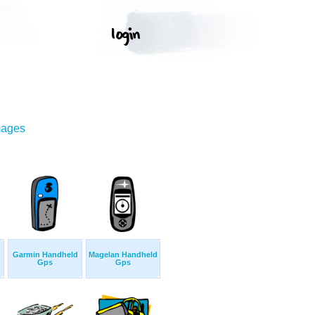
mages
Garmin Handheld
Magelan Handheld
Gps
Gps