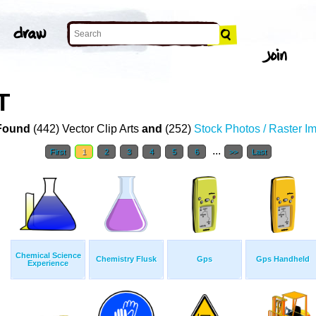
T
Found
(442) Vector Clip Arts
and
(252)
Stock Photos / Raster I
...
First
1
2
3
4
5
6
>>
Last
Chemical Science
Chemistry Flusk
Gps
Gps Handheld
Experience