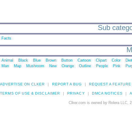
Sub categor
Facts
M
Animal
Black
Blue
Brown
Button
Cartoon
Clipart
Color
Die
Man
Map
Mushroom
New
Orange
Outline
People
Pink
Pur
ADVERTISE ON CLKER
REPORT A BUG
REQUEST A FEATURE
TERMS OF USE & DISCLAIMER
PRIVACY
DMCA NOTICES
A
Clker.com is owned by Rolera LLC, 2