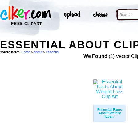
ESSENTIAL ABOUT CLI
You're here:
Home
>
about
>
essential
We Found
(1) Vector Cli
Essential Facts
About Weight
Los...