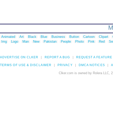
M
Animated
Art
Black
Blue
Business
Button
Cartoon
Clipart
Img
Logo
Man
New
Pakistan
People
Photo
Pink
Red
Se
ADVERTISE ON CLKER
REPORT A BUG
REQUEST A FEATURE
TERMS OF USE & DISCLAIMER
PRIVACY
DMCA NOTICES
A
Clker.com is owned by Rolera LLC, 2