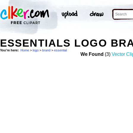
ESSENTIALS LOGO BR
You're here:
Home
>
logo
>
brand
>
essential
We Found
(3)
Vector Cli