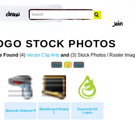
LOGO STOCK PHOTOS
e Found
(4)
Vector Clip Arts
and
(3) Stock Photos / Raster Ima
First
1
Last
Blackboard Empty
Essential Oil
Barcode Scanner 9
1
Logos