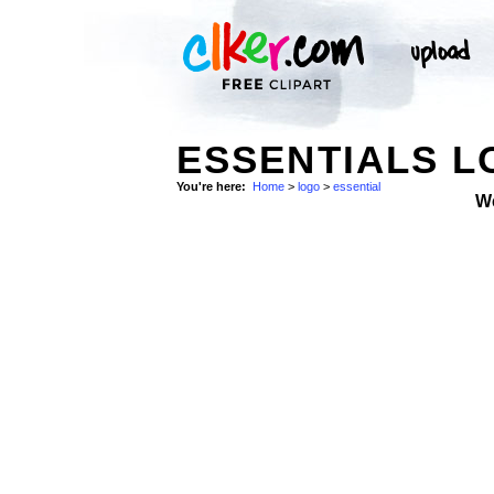
ESSENTIALS 
You're here:
Home
>
logo
>
essential
W