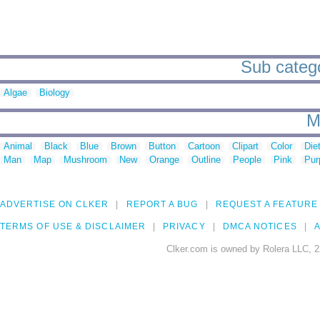
Sub catego
Algae
Biology
M
Animal
Black
Blue
Brown
Button
Cartoon
Clipart
Color
Die
Man
Map
Mushroom
New
Orange
Outline
People
Pink
Pur
ADVERTISE ON CLKER
REPORT A BUG
REQUEST A FEATURE
TERMS OF USE & DISCLAIMER
PRIVACY
DMCA NOTICES
A
Clker.com is owned by Rolera LLC, 2