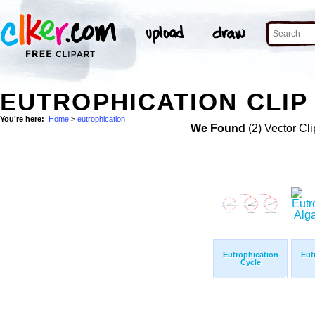
EUTROPHICATION CLIP
You're here:
Home
>
eutrophication
We Found
(2) Vector Cli
Eutrophication
Eut
Cycle