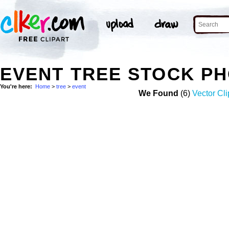
EVENT TREE STOCK P
You're here:
Home
>
tree
>
event
We Found
(6)
Vector Cli