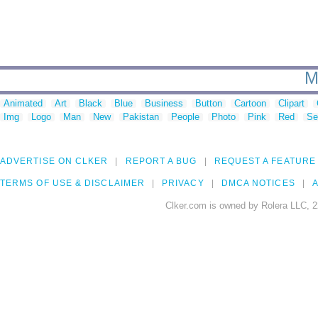
M
Animated
Art
Black
Blue
Business
Button
Cartoon
Clipart
Img
Logo
Man
New
Pakistan
People
Photo
Pink
Red
Se
ADVERTISE ON CLKER
REPORT A BUG
REQUEST A FEATURE
TERMS OF USE & DISCLAIMER
PRIVACY
DMCA NOTICES
A
Clker.com is owned by Rolera LLC, 2