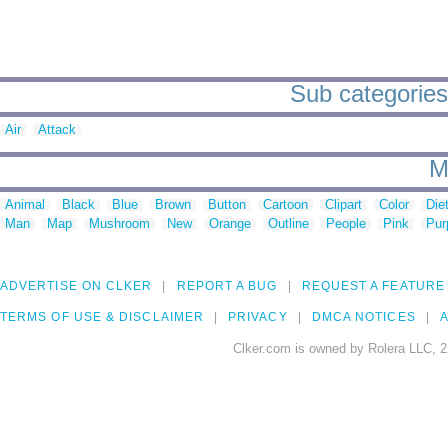
Sub categories 
Air
Attack
M
Animal
Black
Blue
Brown
Button
Cartoon
Clipart
Color
Die
Man
Map
Mushroom
New
Orange
Outline
People
Pink
Pur
ADVERTISE ON CLKER
REPORT A BUG
REQUEST A FEATURE
TERMS OF USE & DISCLAIMER
PRIVACY
DMCA NOTICES
A
Clker.com is owned by Rolera LLC, 2