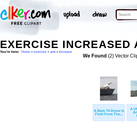
EXERCISE INCREASED A
You're here:
Home
>
exercise
>
anti
>
increase
We Found
(2) Vector Cli
A U
A Bqm-74 Drone Is
An
Fired From The...