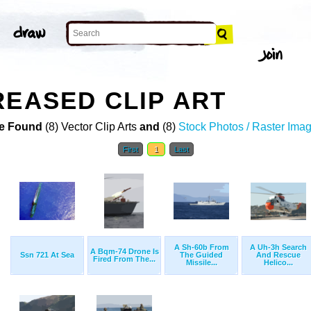
REASED CLIP ART
e Found
(8) Vector Clip Arts
and
(8)
Stock Photos / Raster Ima
First
1
Last
A Sh-60b From
A Uh-3h Search
A Bqm-74 Drone Is
Ssn 721 At Sea
The Guided
And Rescue
Fired From The...
Missile...
Helico...