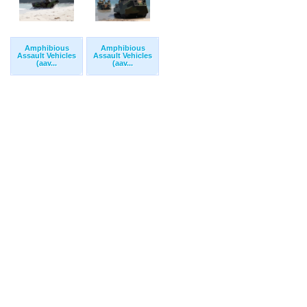
Amphibious
Amphibious
Assault Vehicles
Assault Vehicles
(aav...
(aav...