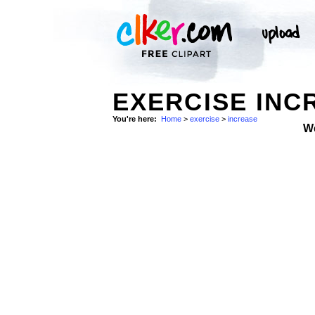
EXERCISE INC
You're here:
Home
>
exercise
>
increase
W