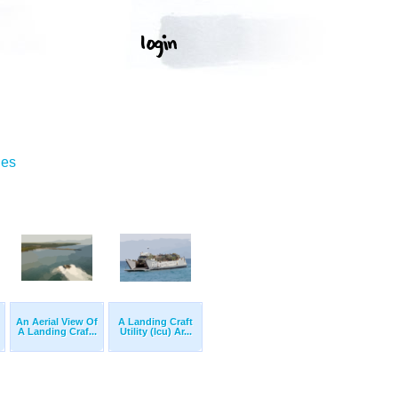
ges
An Aerial View Of
A Landing Craft
A Landing Craf...
Utility (lcu) Ar...