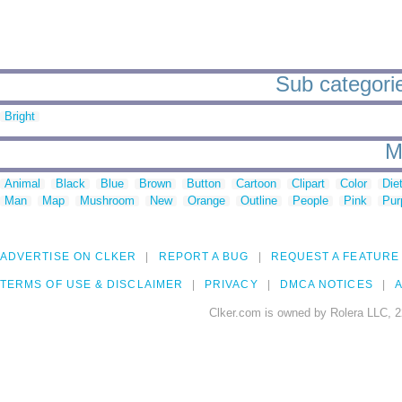
Sub categories
Bright
M
Animal
Black
Blue
Brown
Button
Cartoon
Clipart
Color
Die
Man
Map
Mushroom
New
Orange
Outline
People
Pink
Pur
ADVERTISE ON CLKER
REPORT A BUG
REQUEST A FEATURE
TERMS OF USE & DISCLAIMER
PRIVACY
DMCA NOTICES
A
Clker.com is owned by Rolera LLC, 2