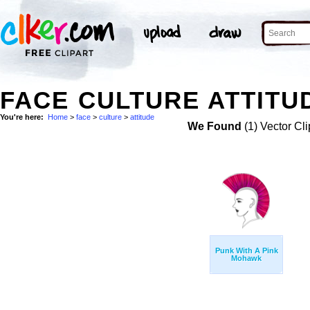
FACE CULTURE ATTITU
You're here:
Home
>
face
>
culture
>
attitude
We Found
(1) Vector Cli
Punk With A Pink
Mohawk