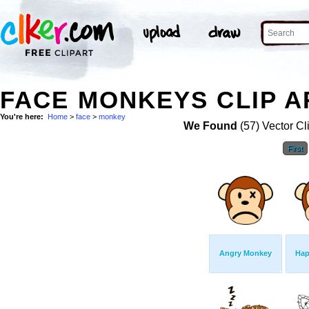
FACE MONKEYS CLIP A
You're here:
Home
>
face
>
monkey
We Found
(57) Vector Cl
First
Angry Monkey
Hap