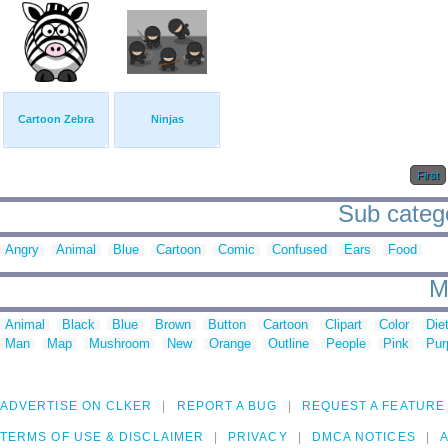
Cartoon Zebra
Ninjas
First
Sub catego
Angry
Animal
Blue
Cartoon
Comic
Confused
Ears
Food
M
Animal
Black
Blue
Brown
Button
Cartoon
Clipart
Color
Die
Man
Map
Mushroom
New
Orange
Outline
People
Pink
Pur
ADVERTISE ON CLKER
REPORT A BUG
REQUEST A FEATURE
TERMS OF USE & DISCLAIMER
PRIVACY
DMCA NOTICES
A