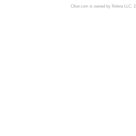
Clker.com is owned by Rolera LLC, 2