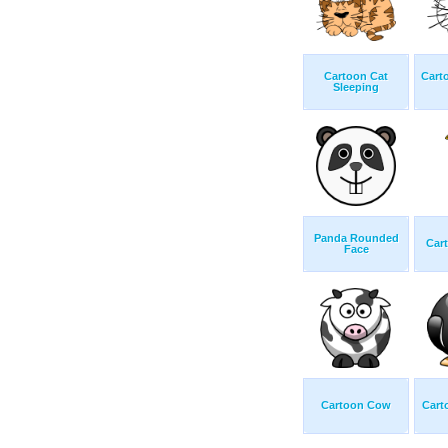
Cartoon Cat
Cart
Sleeping
Panda Rounded
Cart
Face
Cartoon Cow
Cart