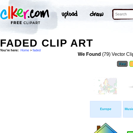
FADED CLIP ART
You're here:
Home
>
faded
We Found
(79) Vector Cli
First
Europe
Musi