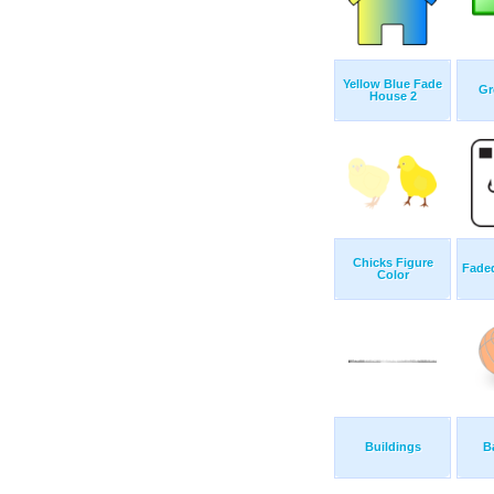
Yellow Blue Fade
Gr
House 2
Chicks Figure
Fade
Color
Buildings
B