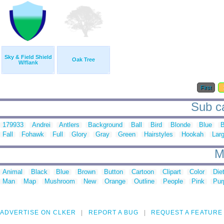
Sky & Field Shield
Oak Tree
W/flank
First
Sub ca
179933
Andrei
Antlers
Background
Ball
Bird
Blonde
Blue
B
Fall
Fohawk
Full
Glory
Gray
Green
Hairstyles
Hookah
Lar
M
Animal
Black
Blue
Brown
Button
Cartoon
Clipart
Color
Die
Man
Map
Mushroom
New
Orange
Outline
People
Pink
Pur
ADVERTISE ON CLKER
REPORT A BUG
REQUEST A FEATURE