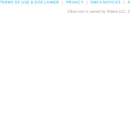
TERMS OF USE & DISCLAIMER
PRIVACY
DMCA NOTICES
A
Clker.com is owned by Rolera LLC, 2