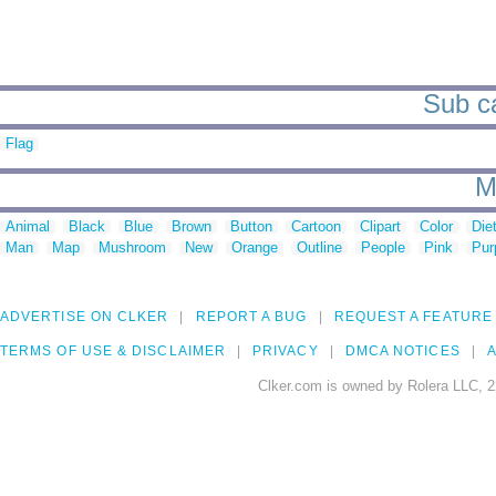
Sub ca
Flag
M
Animal
Black
Blue
Brown
Button
Cartoon
Clipart
Color
Die
Man
Map
Mushroom
New
Orange
Outline
People
Pink
Pur
ADVERTISE ON CLKER
REPORT A BUG
REQUEST A FEATURE
TERMS OF USE & DISCLAIMER
PRIVACY
DMCA NOTICES
A
Clker.com is owned by Rolera LLC, 2