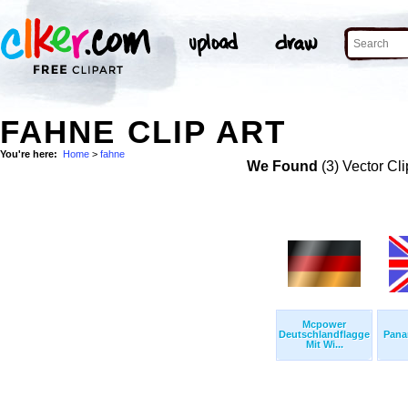
FAHNE CLIP ART
You're here:
Home
>
fahne
We Found
(3) Vector Cli
Mcpower
Deutschlandflagge
Pana
Mit Wi...