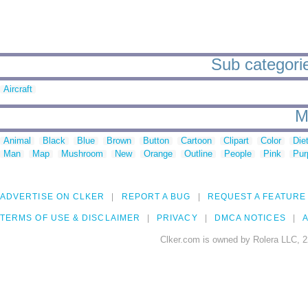
Sub categorie
Aircraft
M
Animal
Black
Blue
Brown
Button
Cartoon
Clipart
Color
Die
Man
Map
Mushroom
New
Orange
Outline
People
Pink
Pur
ADVERTISE ON CLKER
REPORT A BUG
REQUEST A FEATURE
TERMS OF USE & DISCLAIMER
PRIVACY
DMCA NOTICES
A
Clker.com is owned by Rolera LLC, 2