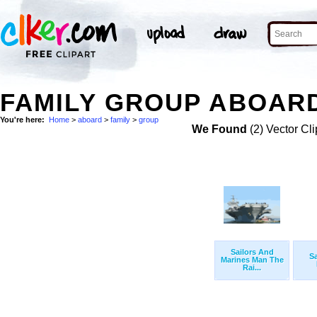
FAMILY GROUP ABOARD
You're here:
Home
>
aboard
>
family
>
group
We Found
(2) Vector Cli
Sailors And
Sa
Marines Man The
Rai...