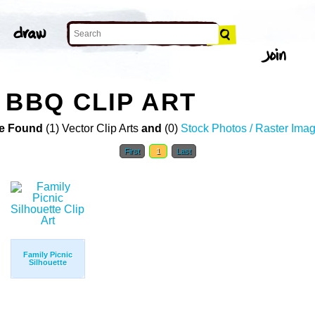
 BBQ CLIP ART
e Found
(1) Vector Clip Arts
and
(0)
Stock Photos / Raster Ima
First
1
Last
Family Picnic
Silhouette