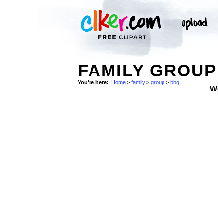
FAMILY GROUP
You're here:
Home
>
family
>
group
>
bbq
W